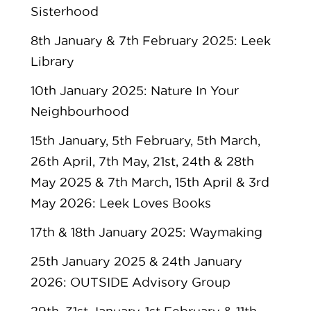
Sisterhood
8th January & 7th February 2025: Leek
Library
10th January 2025: Nature In Your
Neighbourhood
15th January, 5th February, 5th March,
26th April, 7th May, 21st, 24th & 28th
May 2025 & 7th March, 15th April & 3rd
May 2026: Leek Loves Books
17th & 18th January 2025: Waymaking
25th January 2025 & 24th January
2026: OUTSIDE Advisory Group