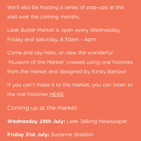
We’ll also be hosting a series of pop-ups at the
stall over the coming months.
Leek Butter Market is open every Wednesday,
Friday and Saturday, 8.30am – 4pm.
Come and say hello, or view the wonderful
‘Museum of the Market’ created using oral histories
from the market and designed by Kirsty Barlow!
If you can’t make it to the market, you can listen to
the oral histories
HERE
.
Coming up at the market:
Wednesday 29th July:
Leek Talking Newspaper
Friday 31st July:
Suzanne Sheldon