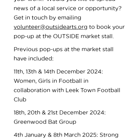
news of a local service or opportunity?
Get in touch by emailing
volunteer@outsidearts.org
to book your
pop-up at the OUTSIDE market stall.
Previous pop-ups at the market stall
have included:
11th, 13th & 14th December 2024:
Women, Girls in Football in
collaboration with Leek Town Football
Club
18th, 20th & 21st December 2024:
Greenwood Bat Group
4th January & 8th March 2025: Strong