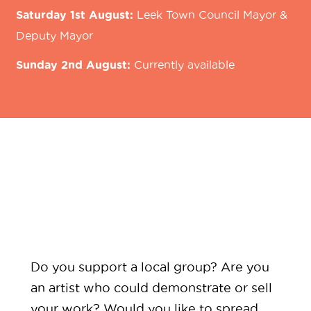
Saturday 1st August:
Leek Town Council Mayor &
Deputy Mayor
Sunday 2nd August:
Currently available
Do you support a local group? Are you
an artist who could demonstrate or sell
your work? Would you like to spread