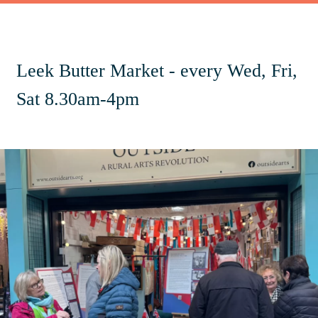
Leek Butter Market - every Wed, Fri,
Sat 8.30am-4pm