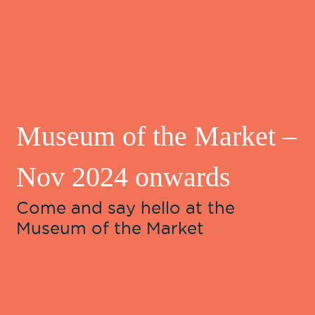
Museum of the Market –
Nov 2024 onwards
Come and say hello at the
Museum of the Market