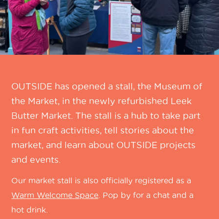
OUTSIDE has opened a stall, the Museum of
the Market, in the newly refurbished Leek
Butter Market. The stall is a hub to take part
in fun craft activities, tell stories about the
market, and learn about OUTSIDE projects
and events.
Our market stall is also officially registered as a
Warm Welcome Space
. Pop by for a chat and a
hot drink.