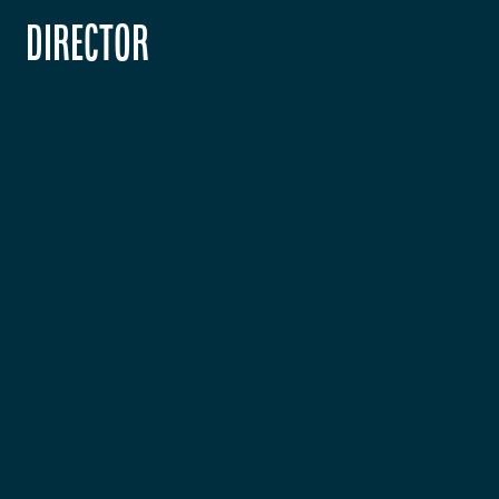
Director