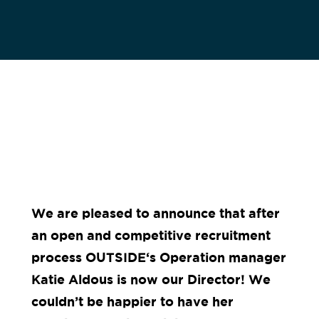
We are pleased to announce that after
an open and competitive recruitment
process
OUTSIDE
‘s Operation manager
Katie Aldous is now our Director!
We
couldn’t be happier to have her