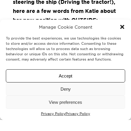
steering the ship (Driving the tractor!),
here are a few words from Katie about
her new position with
OUTSIDE
:
Manage Cookie Consent
“I am incredibly proud to be stepping
To provide the best experiences, we use technologies like cookies
to store and/or access device information. Consenting to these
into the role of Director of the
OUTSIDE
technologies will allow us to process data such as browsing
behaviour or unique IDs on this site. Not consenting or withdrawing
Creative People and Places programme,
consent, may adversely affect certain features and functions.
and to continue leading our rural arts
revolution. Together, we have, and will
Accept
continue to, tell the stories of both the
Deny
people and the place, creating,
connecting, and supporting creative
View preferences
activity across this wild and beautiful
Privacy Policy
Privacy Policy
landscape and throughout our three
market towns.