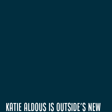
Katie Aldous is OUTSIDE's New